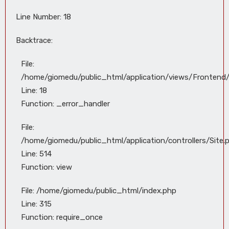
Line Number: 18
Backtrace:
File:
/home/giomedu/public_html/application/views/Frontend
Line: 18
Function: _error_handler
File:
/home/giomedu/public_html/application/controllers/Site.
Line: 514
Function: view
File: /home/giomedu/public_html/index.php
Line: 315
Function: require_once