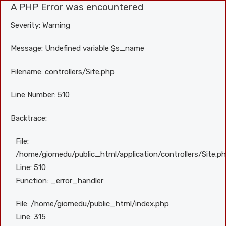
A PHP Error was encountered
Severity: Warning
Message: Undefined variable $s_name
Filename: controllers/Site.php
Line Number: 510
Backtrace:
File:
/home/giomedu/public_html/application/controllers/Site.p
Line: 510
Function: _error_handler
File: /home/giomedu/public_html/index.php
Line: 315