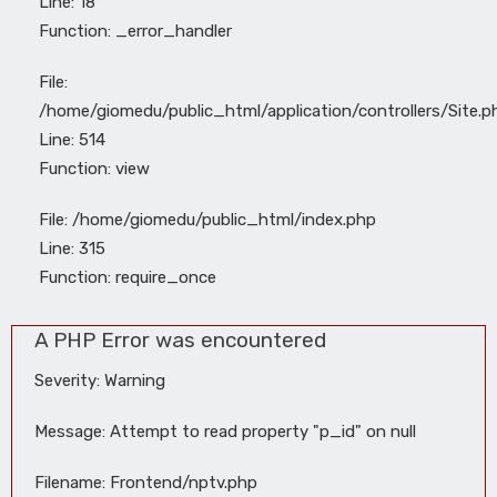
Line: 18
Function: _error_handler
File:
/home/giomedu/public_html/application/controllers/Site.p
Line: 514
Function: view
File: /home/giomedu/public_html/index.php
Line: 315
Function: require_once
A PHP Error was encountered
Severity: Warning
Message: Attempt to read property "p_id" on null
Filename: Frontend/nptv.php