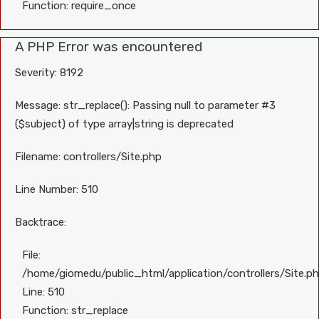
Function: require_once
A PHP Error was encountered
Severity: 8192
Message: str_replace(): Passing null to parameter #3
($subject) of type array|string is deprecated
Filename: controllers/Site.php
Line Number: 510
Backtrace:
File:
/home/giomedu/public_html/application/controllers/Site.p
Line: 510
Function: str_replace