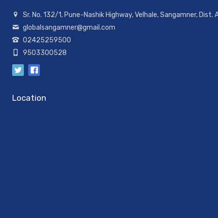
Sr. No. 132/1, Pune-Nashik Highway, Velhale, Sangamner, Dist.
globalsangamner@gmail.com
02425259500
9503300528
Location