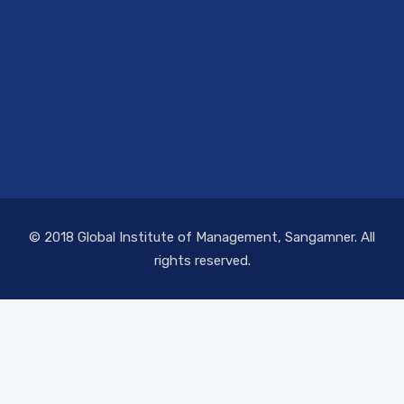
© 2018 Global Institute of Management, Sangamner. All
rights reserved.