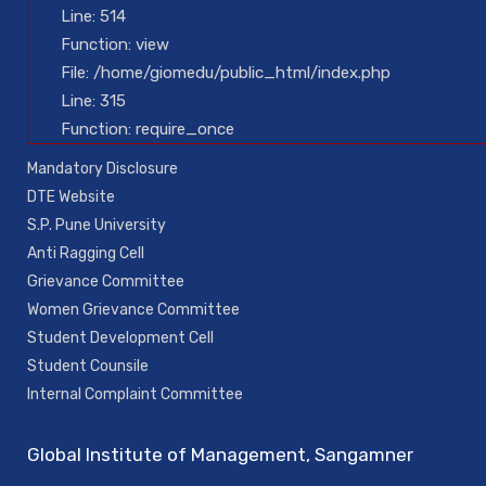
Line: 514
Function: view
File: /home/giomedu/public_html/index.php
Line: 315
Function: require_once
Mandatory Disclosure
DTE Website
S.P. Pune University
Anti Ragging Cell
Grievance Committee
Women Grievance Committee
Student Development Cell
Student Counsile
Internal Complaint Committee
Global Institute of Management, Sangamner