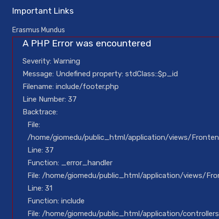
Important Links
Erasmus Mundus
A PHP Error was encountered
Severity: Warning
Message: Undefined property: stdClass::$p_id
Filename: include/footer.php
Line Number: 37
Backtrace:
File:
/home/giomedu/public_html/application/views/Fronten
Line: 37
Function: _error_handler
File: /home/giomedu/public_html/application/views/Fr
Line: 31
Function: include
File: /home/giomedu/public_html/application/controllers