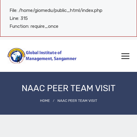
File: /home/giomedu/public_html/index.php
Line: 315
Function: require_once
NAAC PEER TEAM VISIT
HOME
NAAC PEER TEAM VISIT