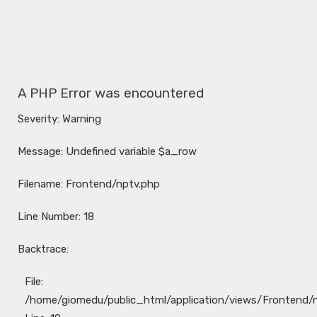
A PHP Error was encountered
Severity: Warning
Message: Undefined variable $a_row
Filename: Frontend/nptv.php
Line Number: 18
Backtrace:
File:
/home/giomedu/public_html/application/views/Frontend/