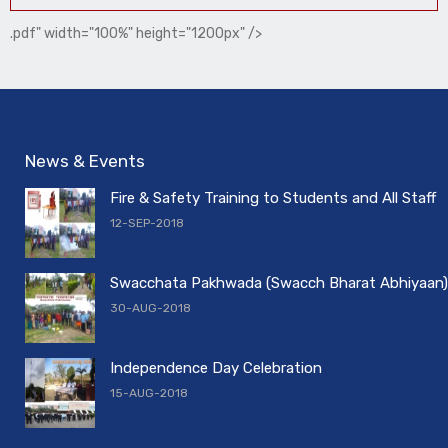
.pdf" width="100%" height="1200px" />
News & Events
Fire & Safety Training to Students and All Staff
12-SEP-2018
Swacchata Pakhwada (Swacch Bharat Abhiyaan)
30-AUG-2018
Independence Day Celebration
15-AUG-2018