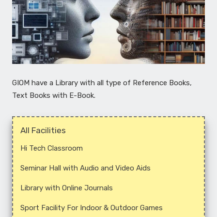
GIOM have a Library with all type of Reference Books,
Text Books with E-Book.
All Facilities
Hi­ Tech Classroom
Seminar Hall with Audio and ­Video Aids
Library with Online Journals
Sport Facility For Indoor & Outdoor Games