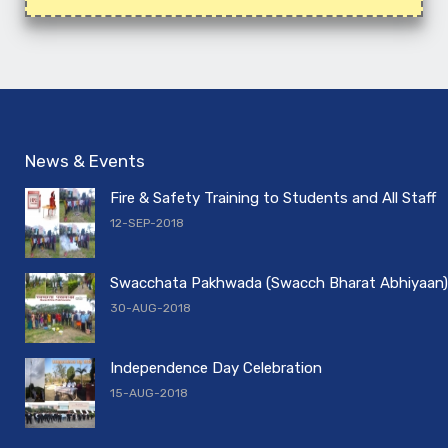
News & Events
Fire & Safety Training to Students and All Staff
12-SEP-2018
Swacchata Pakhwada (Swacch Bharat Abhiyaan)
30-AUG-2018
Independence Day Celebration
15-AUG-2018