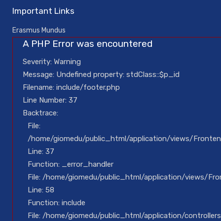
Important Links
Erasmus Mundus
A PHP Error was encountered
Severity: Warning
Message: Undefined property: stdClass::$p_id
Filename: include/footer.php
Line Number: 37
Backtrace:
File:
/home/giomedu/public_html/application/views/Fronten
Line: 37
Function: _error_handler
File: /home/giomedu/public_html/application/views/Fron
Line: 58
Function: include
File: /home/giomedu/public_html/application/controllers