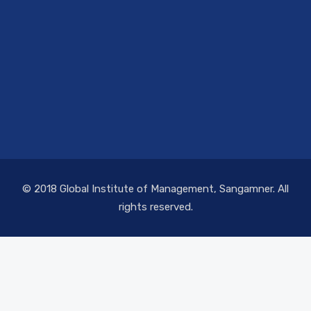
© 2018 Global Institute of Management, Sangamner. All
rights reserved.