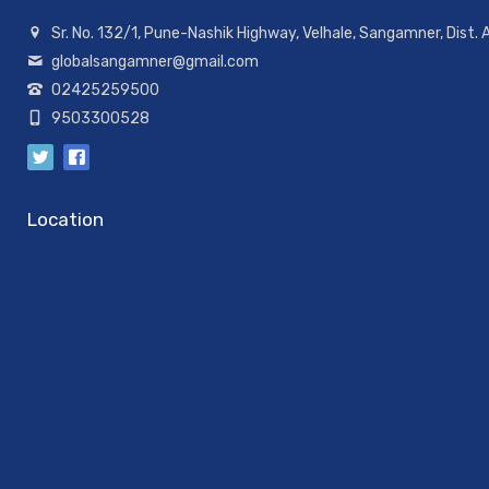
Sr. No. 132/1, Pune-Nashik Highway, Velhale, Sangamner, Dist.
globalsangamner@gmail.com
02425259500
9503300528
Location