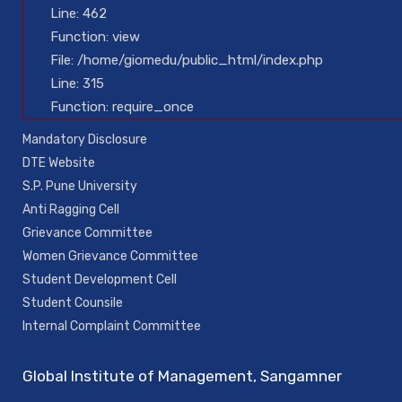
Line: 462
Function: view
File: /home/giomedu/public_html/index.php
Line: 315
Function: require_once
Mandatory Disclosure
DTE Website
S.P. Pune University
Anti Ragging Cell
Grievance Committee
Women Grievance Committee
Student Development Cell
Student Counsile
Internal Complaint Committee
Global Institute of Management, Sangamner