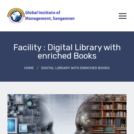
Facility : Digital Library with
enriched Books
HOME
DIGITAL LIBRARY WITH ENRICHED BOOKS