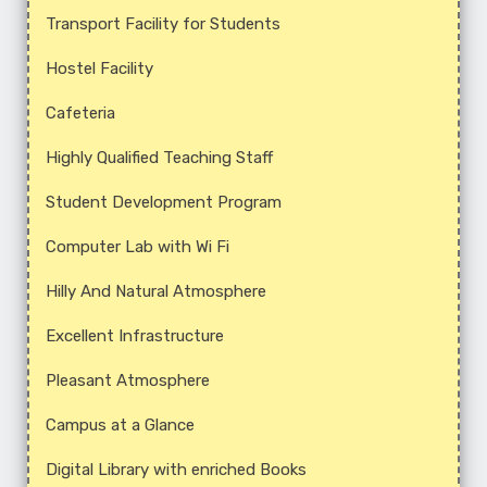
Transport Facility for Students
Hostel Facility
Cafeteria
Highly Qualified Teaching Staff
Student Development Program
Computer Lab with Wi Fi
Hilly And Natural Atmosphere
Excellent Infrastructure
Pleasant Atmosphere
Campus at a Glance
Digital Library with enriched Books