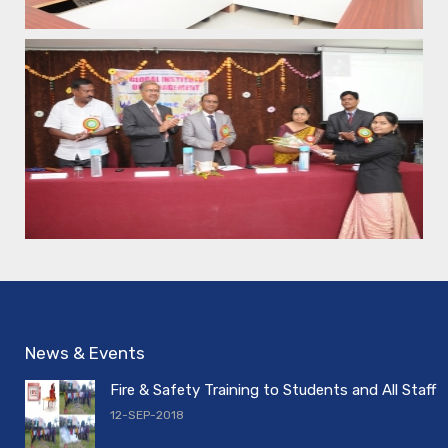
News & Events
Fire & Safety Training to Students and All Staff
12-SEP-2018