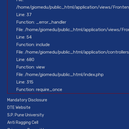
/home/giomedu/public_html/application/views/Fronten
Line: 37
Function: _error_handler
File: /home/giomedu/public_html/application/views/Fro
Line: 54
Function: include
File: /home/giomedu/public_html/application/controllers
Line: 680
Function: view
File: /home/giomedu/public_html/index.php
Line: 315
Function: require_once
Mandatory Disclosure
DTE Website
S.P. Pune University
Anti Ragging Cell