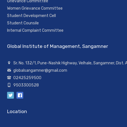
Grievance Committee
Women Grievance Committee
Student Development Cell
Student Counsile
Internal Complaint Committee
Global Institute of Management, Sangamner
Sr. No. 132/1, Pune-Nashik Highway, Velhale, Sangamner, Dist.
globalsangamner@gmail.com
02425259500
9503300528
Location