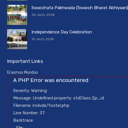
Swacchata Pakhwada (Swacch Bharat Abhiyaan)
30-AUG-2018
Independence Day Celebration
15-AUG-2018
Important Links
Erasmus Mundus
A PHP Error was encountered
Severity: Warning
Message: Undefined property: stdClass::$p_id
Filename: include/footer.php
Line Number: 37
Backtrace:
File: