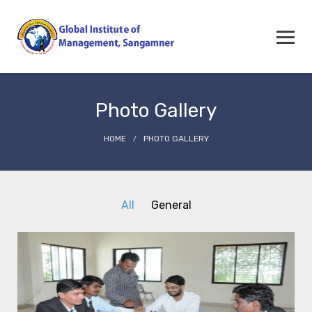
Photo Gallery
HOME
PHOTO GALLERY
All
General