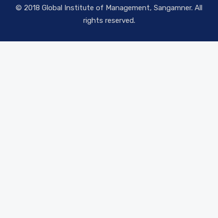
© 2018 Global Institute of Management, Sangamner. All
rights reserved.